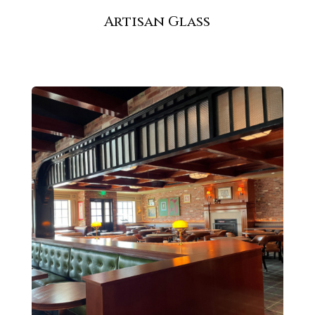
Artisan Glass