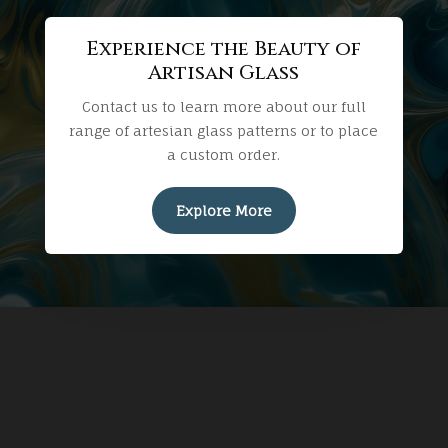
Experience the Beauty of
Artisan Glass
Contact us to learn more about our full
range of artesian glass patterns or to place
a custom order.
Explore More