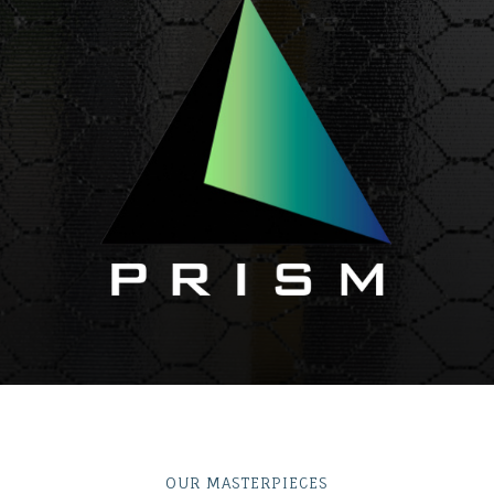
OUR MASTERPIECES