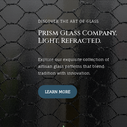
DISCOVER THE ART OF GLASS
Prism Glass Company.
Light. Refracted.
Explore our exquisite collection of
artisan glass patterns that blend
tradition with innovation.
LEARN MORE