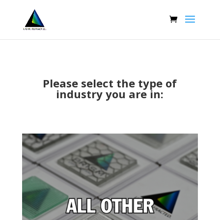
Please select the type of
industry you are in: