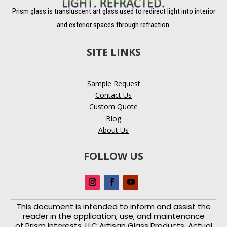
Prism glass is transluscent art glass used to redirect light into interior
and exterior spaces through refraction.
SITE LINKS
Sample Request
Contact Us
Custom Quote
Blog
About Us
FOLLOW US
This document is intended to inform and assist the
reader in the application, use, and maintenance
of
Prism Interests, LLC Artisan Glass Products. Actual