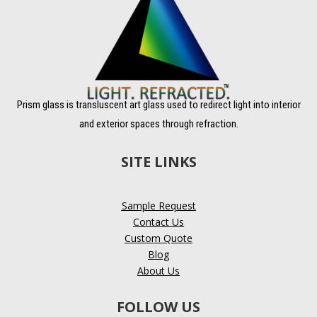
Prism glass is transluscent art glass used to redirect light into interior
and exterior spaces through refraction.
SITE LINKS
Sample Request
Contact Us
Custom Quote
Blog
About Us
FOLLOW US