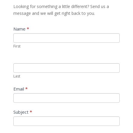
Looking for something a little different? Send us a
message and we will get right back to you.
Contact
Name
*
If
Us
you
are
First
human,
leave
this
field
Last
blank.
Email
*
Subject
*