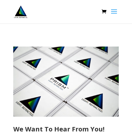
We Want To Hear From You!