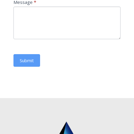
Message
*
Submit