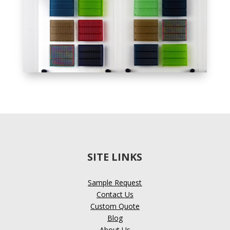
SITE LINKS
Sample Request
Contact Us
Custom Quote
Blog
About Us