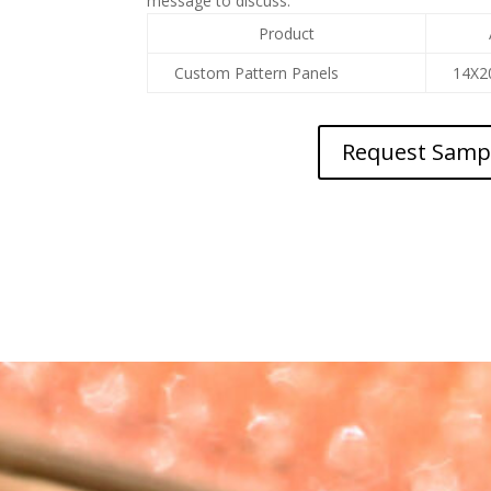
message to discuss.
Product
Custom Pattern Panels
14X2
Request Samp