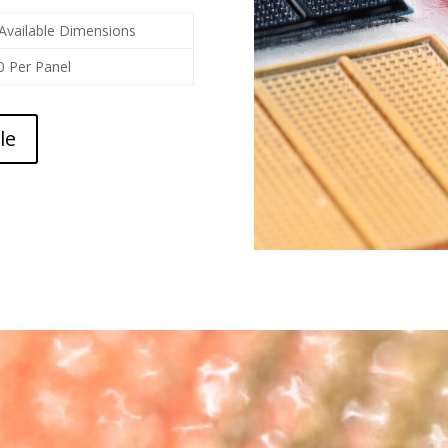
Available Dimensions
0 Per Panel
le