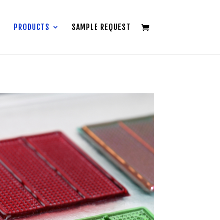
PRODUCTS
SAMPLE REQUEST