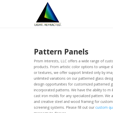
Pattern Panels
Prism Interests, LLC offers a wide range of cust
products. From artistic color options to unique 
or textures, we offer support limited only by ima
unlimited variations on our patterned glass desi
design opportunities for customized patterned g
incorporated patterns. We have the ability to m i
cast iron molds for any specialized pattern. We als
and creative steel and wood framing for custom
screening systems. Please fill out our
custom qu