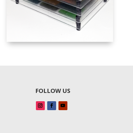
FOLLOW US