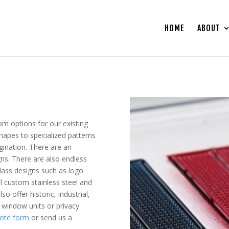
HOME
ABOUT
om options for our existing
shapes to specialized patterns
gination. There are an
gns. There are also endless
lass designs such as logo
ll custom stainless steel and
o offer historic, industrial,
 window units or privacy
ote form
or send us a