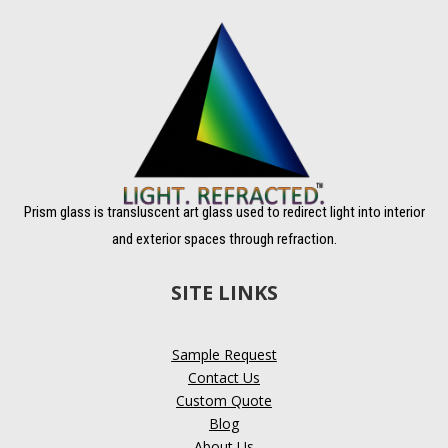
Prism glass is transluscent art glass used to redirect light into interior
and exterior spaces through refraction.
SITE LINKS
Sample Request
Contact Us
Custom Quote
Blog
About Us