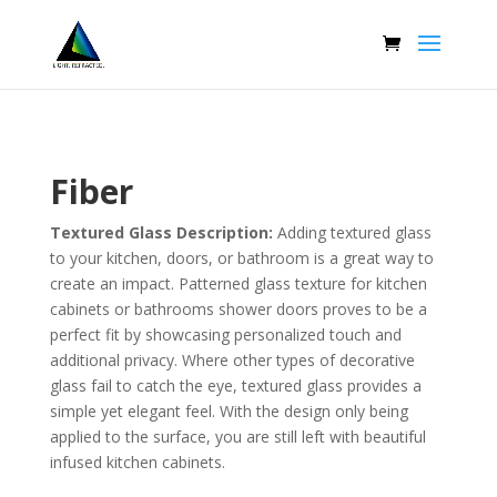
Fiber
Textured Glass Description:
Adding textured glass
to your kitchen, doors, or bathroom is a great way to
create an impact. Patterned glass texture for kitchen
cabinets or bathrooms shower doors proves to be a
perfect fit by showcasing personalized touch and
additional privacy. Where other types of decorative
glass fail to catch the eye, textured glass provides a
simple yet elegant feel. With the design only being
applied to the surface, you are still left with beautiful
infused kitchen cabinets.