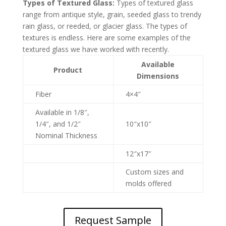
Types of Textured Glass:
Types of textured glass
range from antique style, grain, seeded glass to trendy
rain glass, or reeded, or glacier glass. The types of
textures is endless. Here are some examples of the
textured glass we have worked with recently.
Available
Product
Dimensions
Fiber
4×4″
Available in 1/8″,
1/4″, and 1/2″
10″x10″
Nominal Thickness
12″x17″
Custom sizes and
molds offered
Request Sample