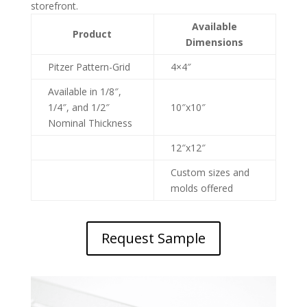
storefront.
Available
Product
Dimensions
Pitzer Pattern-Grid
4×4″
Available in 1/8″,
1/4″, and 1/2″
10″x10″
Nominal Thickness
12″x12″
Custom sizes and
molds offered
Request Sample