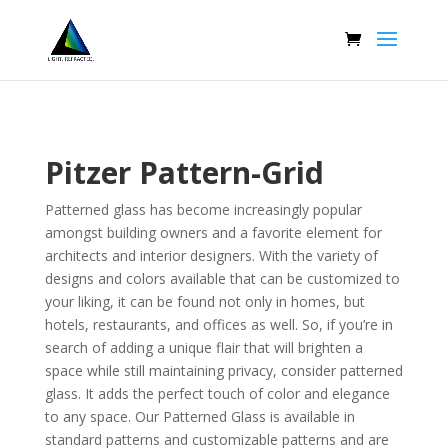
Pitzer Pattern-Grid
Patterned glass has become increasingly popular
amongst building owners and a favorite element for
architects and interior designers. With the variety of
designs and colors available that can be customized to
your liking, it can be found not only in homes, but
hotels, restaurants, and offices as well. So, if you’re in
search of adding a unique flair that will brighten a
space while still maintaining privacy, consider
patterned
glass
. It adds the perfect touch of color and elegance
to any space. Our Patterned Glass is available in
standard patterns and customizable patterns and are