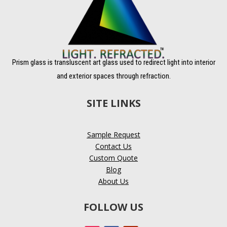
Prism glass is transluscent art glass used to redirect light into interior
and exterior spaces through refraction.
SITE LINKS
Sample Request
Contact Us
Custom Quote
Blog
About Us
FOLLOW US