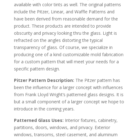
available with color tints as well. The original patterns
include the Pitzer, Linear, and Waffle Patterns and
have been derived from reasonable demand for the
product. These products are intended to provide
obscurity and privacy looking thru the glass. Light is
refracted on the angles distorting the typical
transparency of glass. Of course, we specialize in
producing one of a kind customizable mold fabrication
for a custom pattern that will meet your needs for a
specific pattern design.
Pitzer Pattern Description:
The Pitzer pattern has
been the influence for a larger concept with influences
from Frank Lloyd Wright’s patterned glass designs. It is
but a small component of a larger concept we hope to
introduce in the coming years.
Patterned Glass Uses:
Interior fixtures, cabinetry,
partitions, doors, windows, and privacy. Exterior
windows, transoms, steel casement, and aluminum