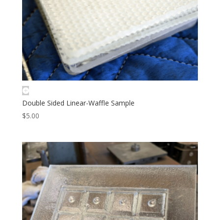
Double Sided Linear-Waffle Sample
$
5.00