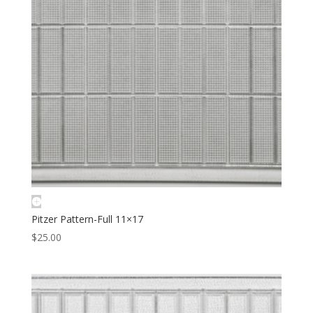
Pitzer Pattern-Full 11×17
$
25.00