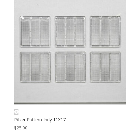
Pitzer Pattern-Indy 11X17
$
25.00