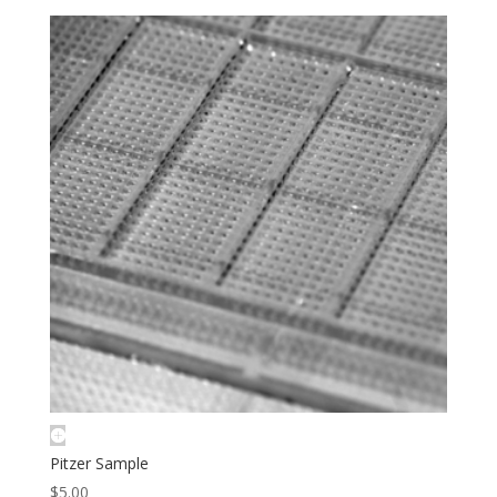
Pitzer Sample
$
5.00