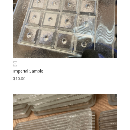
Imperial Sample
$
10.00