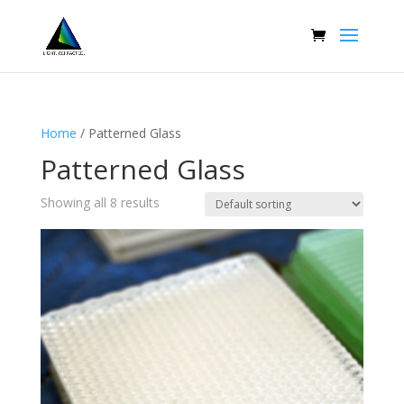
Home
/ Patterned Glass
Patterned Glass
Showing all 8 results