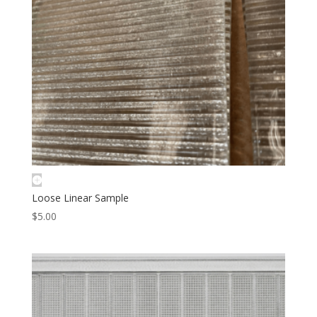
Loose Linear Sample
$
5.00