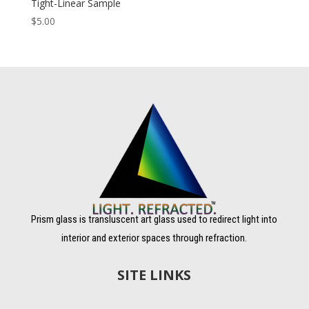
Tight-Linear Sample
$
5.00
Prism glass is transluscent art glass used to redirect light into
interior and exterior spaces through refraction.
SITE LINKS