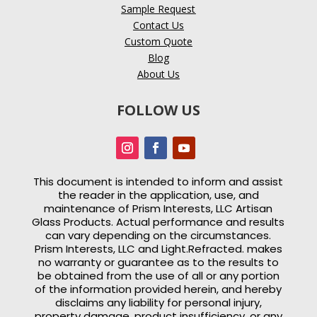
Sample Request
Contact Us
Custom Quote
Blog
About Us
FOLLOW US
This document is intended to inform and assist
the reader in the application, use, and
maintenance of
Prism Interests, LLC Artisan
Glass Products. Actual performance and results
can vary depending on the circumstances.
Prism Interests, LLC and Light.Refracted. makes
no warranty or guarantee as to the results to
be obtained from the use of all or any portion
of the information provided herein, and hereby
disclaims any liability for personal injury,
property damage, product insufficiency, or any