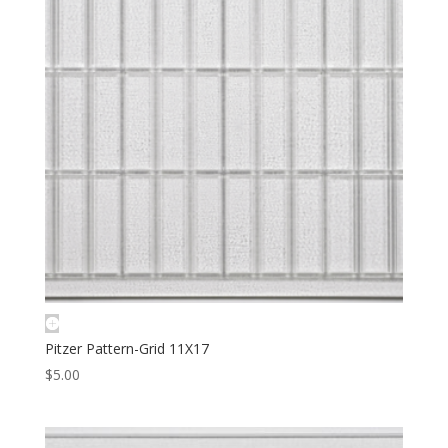
Pitzer Pattern-Grid 11X17
$
5.00