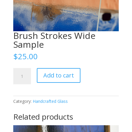
Brush Strokes Wide
Sample
$
25.00
Brush
Add to cart
Strokes
Wide
Sample
quantity
Category:
Handcrafted Glass
Related products