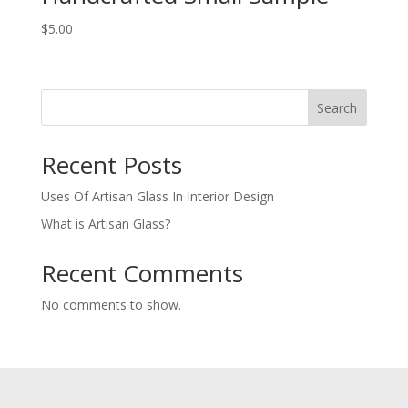
$
5.00
Search
Recent Posts
Uses Of Artisan Glass In Interior Design
What is Artisan Glass?
Recent Comments
No comments to show.