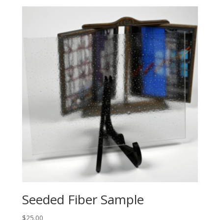
Seeded Fiber Sample
$
25.00