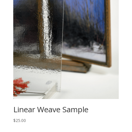
Linear Weave Sample
$
25.00