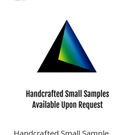
Handcrafted Small Sample