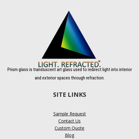
Prism glass is transluscent art glass used to redirect light into interior
and exterior spaces through refraction.
SITE LINKS
Sample Request
Contact Us
Custom Quote
Blog