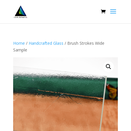
Home
/
Handcrafted Glass
/ Brush Strokes Wide
Sample