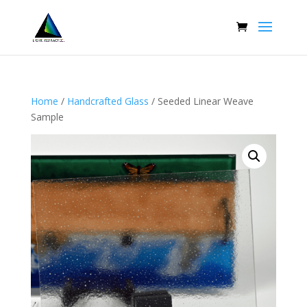
Home
/
Handcrafted Glass
/ Seeded Linear Weave
Sample