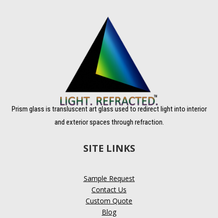
Prism glass is transluscent art glass used to redirect light into interior
and exterior spaces through refraction.
SITE LINKS
Sample Request
Contact Us
Custom Quote
Blog