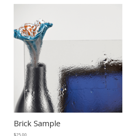
Brick Sample
$
25.00