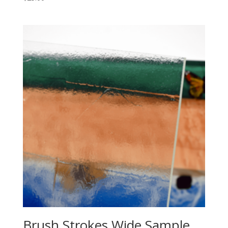
Brush Strokes Wide Sample