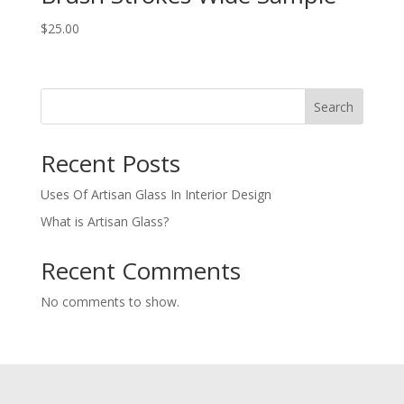
$
25.00
Search
Recent Posts
Uses Of Artisan Glass In Interior Design
What is Artisan Glass?
Recent Comments
No comments to show.