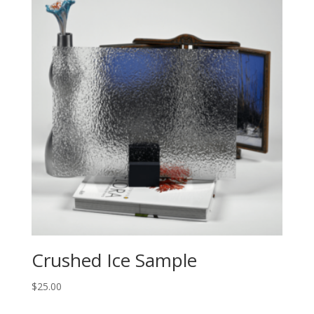
Crushed Ice Sample
$
25.00