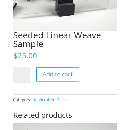
Seeded Linear Weave
Sample
$
25.00
Seeded
Add to cart
Linear
Weave
Sample
quantity
Category:
Handcrafted Glass
Related products